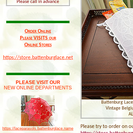
Please call in advance
Order Online
Please VISITS our
Online Stores
https://store.battenburglace.net
PLEASE VISIT OUR
NEW ONLINE DEPARTMENTS
Battenburg Lace 
Vintage Belgi
AL
Please try to order on o
https://laceparasols.battenburglace.name