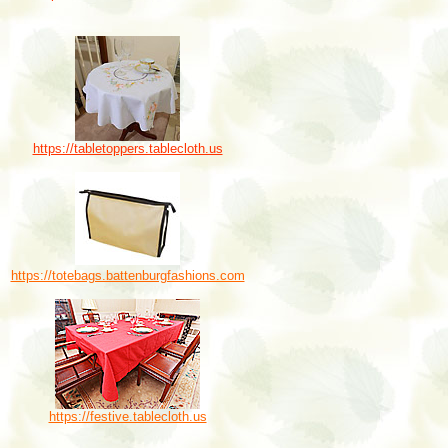
https://tabletoppers.tablecloth.us
https://totebags.battenburgfashions.com
https://festive.tablecloth.us