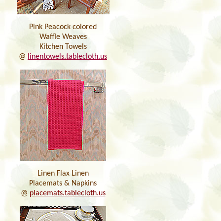
Pink Peacock colored
Waffle Weaves
Kitchen Towels
@
linentowels.tablecloth.us
Linen Flax Linen
Placemats & Napkins
@
placemats.tablecloth.us