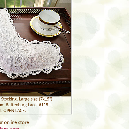
Stocking. Large size (7x15")
um Battenburg Lace. #118
L OPEN LACE.
ur online store