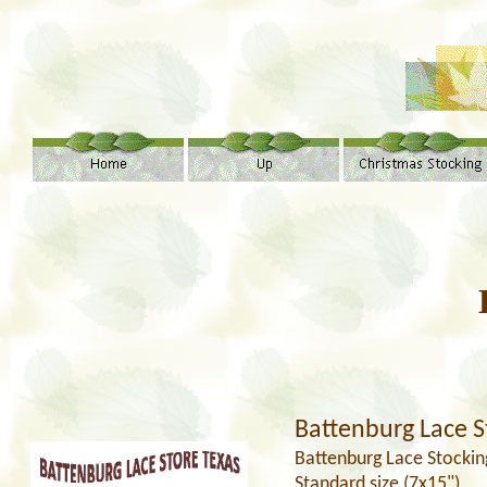
Battenburg Lace S
Battenburg Lace Stockin
Standard size (7x15")