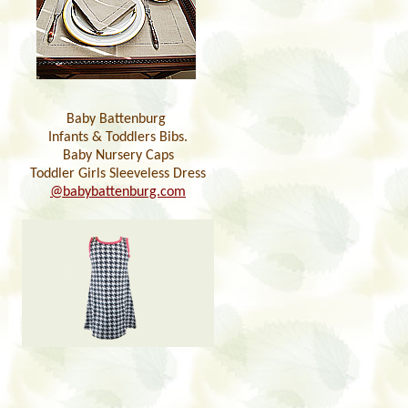
Baby Battenburg
Infants & Toddlers Bibs.
Baby Nursery Caps
Toddler Girls Sleeveless Dress
@babybattenburg.com