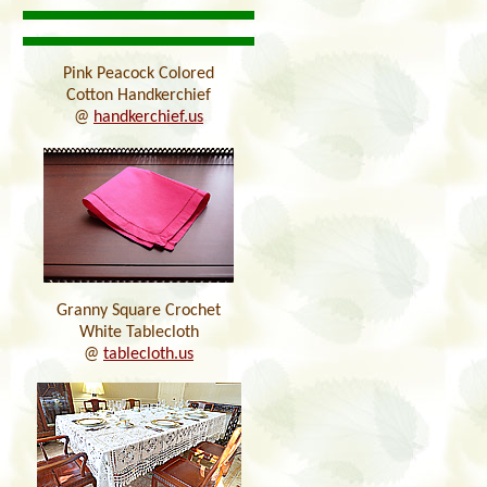
Pink Peacock Colored
Cotton Handkerchief
@
handkerchief.us
Granny Square Crochet
White Tablecloth
@
tablecloth.us