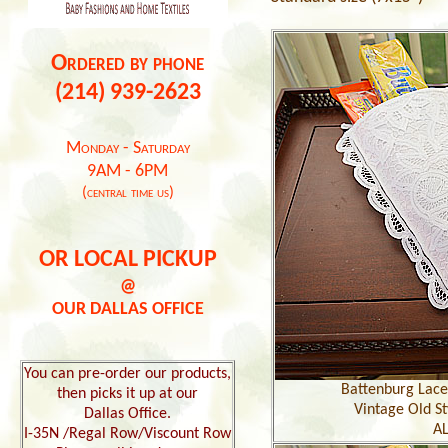
Ordered by phone
(214) 939-2623
Monday - Saturday
9AM - 6PM
(central time us)
OR LOCAL PICKUP
@
OUR DALLAS OFFICE
You can pre-order our products,
Battenburg Lace 
then picks it up at our
Vintage Old St
Dallas Office.
AL
I-35N /Regal Row/Viscount Row