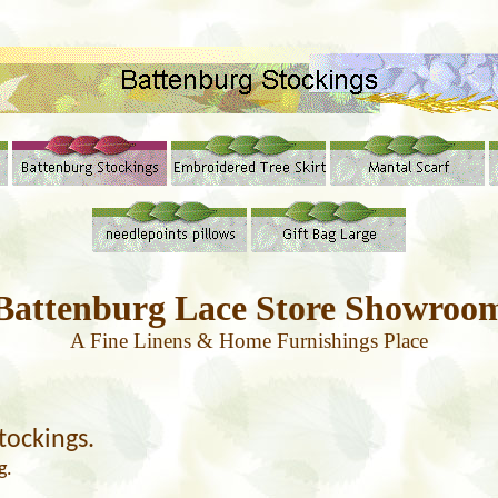
Battenburg
Lace
Store Showroo
A Fine Linens & Home Furnishings Place
tockings.
g.