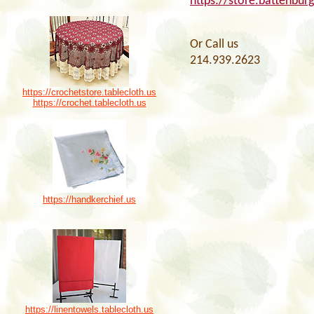
https://store.battenbur
Or Call us
214.939.2623
https://crochetstore.tablecloth.us
https://crochet.tablecloth.us
https://handkerchief.us
https://linentowels.tablecloth.us