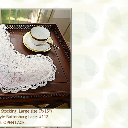
Stocking. Large size (7x15")
yle Battenburg Lace. #113
L OPEN LACE.