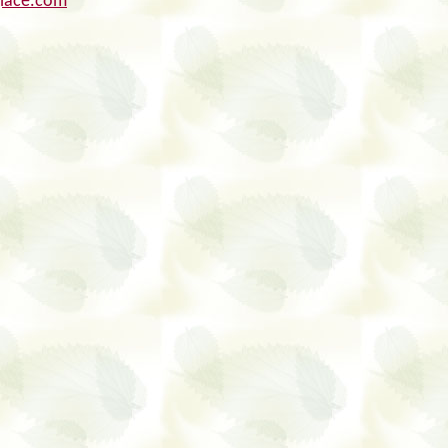
glace.com